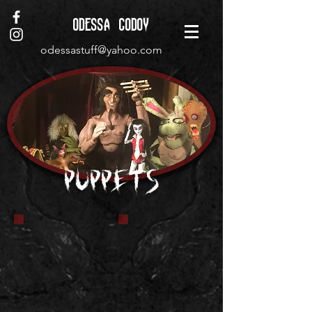
ODESSA GODOY
odessastuff@yahoo.com
Puppets
Rabbi Doll Puppet
Krite puppet
I was commissioned to
Making a Krite
make this doll/puppet
puppet from the
for a film called The
movie Critters.