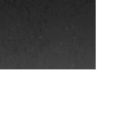
name and animate her.
I made in a
puppet making
workshop in
Prague called
Puppets in Prague.
Show More