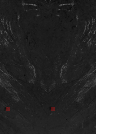
Hand That Rocks the
Dreidel. It will be part
of a horror anthology. I
will update with link to
film info after it is
released.
It Came from the Wood Pile
Bat Creature
Stop motion puppet. I have yet to
Stop motion puppet