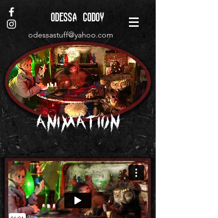
ODESSA GODOY
odessastuff@yahoo.com
Animation